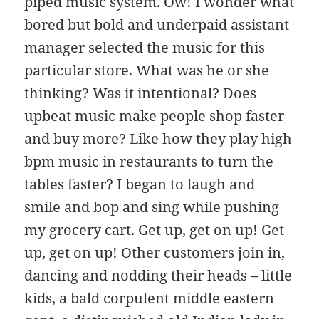
piped music system. Ow! I wonder what
bored but bold and underpaid assistant
manager selected the music for this
particular store. What was he or she
thinking? Was it intentional? Does
upbeat music make people shop faster
and buy more? Like how they play high
bpm music in restaurants to turn the
tables faster? I began to laugh and
smile and bop and sing while pushing
my grocery cart. Get up, get on up! Get
up, get on up! Other customers join in,
dancing and nodding their heads – little
kids, a bald corpulent middle eastern