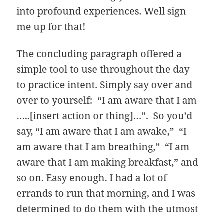
into profound experiences. Well sign
me up for that!
The concluding paragraph offered a
simple tool to use throughout the day
to practice intent. Simply say over and
over to yourself: “I am aware that I am
…..[insert action or thing]…”. So you’d
say, “I am aware that I am awake,” “I
am aware that I am breathing,” “I am
aware that I am making breakfast,” and
so on. Easy enough. I had a lot of
errands to run that morning, and I was
determined to do them with the utmost