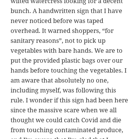
wilted watercress looking for a decent
bunch. A handwritten sign that I have
never noticed before was taped
overhead. It warned shoppers, “for
sanitary reasons”, not to pick up
vegetables with bare hands. We are to
put the provided plastic bags over our
hands before touching the vegetables. I
am aware that absolutely no one,
including myself, was following this
rule. I wonder if this sign had been here
since the massive scare when we all
thought we could catch Covid and die
from touching contaminated produce,