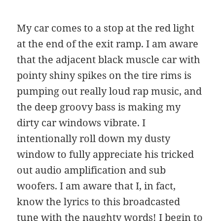
My car comes to a stop at the red light
at the end of the exit ramp. I am aware
that the adjacent black muscle car with
pointy shiny spikes on the tire rims is
pumping out really loud rap music, and
the deep groovy bass is making my
dirty car windows vibrate. I
intentionally roll down my dusty
window to fully appreciate his tricked
out audio amplification and sub
woofers. I am aware that I, in fact,
know the lyrics to this broadcasted
tune with the naughty words! I begin to