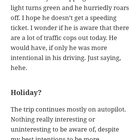
light turns green and he hurriedly roars
off. I hope he doesn’t get a speeding
ticket. I wonder if he is aware that there
are a lot of traffic cops out today. He
would have, if only he was more
intentional in his driving. Just saying,
hehe.
Holiday?
The trip continues mostly on autopilot.
Nothing really interesting or
uninteresting to be aware of, despite
my best intentions to be more