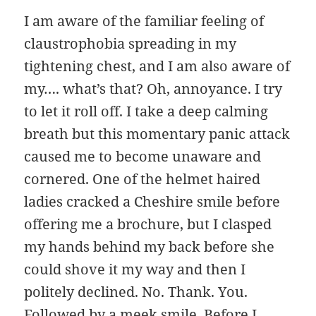
I am aware of the familiar feeling of
claustrophobia spreading in my
tightening chest, and I am also aware of
my…. what’s that? Oh, annoyance. I try
to let it roll off. I take a deep calming
breath but this momentary panic attack
caused me to become unaware and
cornered. One of the helmet haired
ladies cracked a Cheshire smile before
offering me a brochure, but I clasped
my hands behind my back before she
could shove it my way and then I
politely declined. No. Thank. You.
Followed by a meek smile. Before I