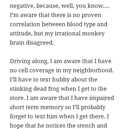
negative, because, well, you know….
I’m aware that there is no proven
correlation between blood type and
attitude, but my irrational monkey
brain disagreed.
Driving along, I am aware that I have
no cell coverage in my neighborhood.
I’ll have to text hubby about the
stinking dead frog when I get to the
store. I am aware that I have impaired
short term memory so I’ll probably
forget to text him when I get there. I
hope that he notices the stench and