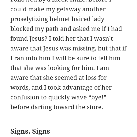
could make my getaway another
proselytizing helmet haired lady
blocked my path and asked me if I had
found Jesus? I told her that I wasn’t
aware that Jesus was missing, but that if
I ran into him I will be sure to tell him
that she was looking for him. I am
aware that she seemed at loss for
words, and I took advantage of her
confusion to quickly wave “bye!”
before darting toward the store.
Signs, Signs