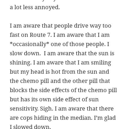
a lot less annoyed.
I am aware that people drive way too
fast on Route 7. I am aware that I am
*occasionally* one of those people. I
slow down. I am aware that the sun is
shining. I am aware that I am smiling
but my head is hot from the sun and
the chemo pill and the other pill that
blocks the side effects of the chemo pill
but has its own side effect of sun
sensitivity. Sigh. I am aware that there
are cops hiding in the median. I’m glad
I slowed down.