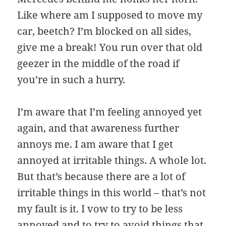
Like where am I supposed to move my
car, beetch? I’m blocked on all sides,
give me a break! You run over that old
geezer in the middle of the road if
you’re in such a hurry.
I’m aware that I’m feeling annoyed yet
again, and that awareness further
annoys me. I am aware that I get
annoyed at irritable things. A whole lot.
But that’s because there are a lot of
irritable things in this world – that’s not
my fault is it. I vow to try to be less
annoyed and to try to avoid things that