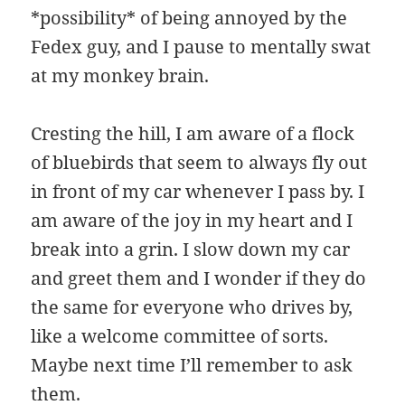
*possibility* of being annoyed by the
Fedex guy, and I pause to mentally swat
at my monkey brain.
Cresting the hill, I am aware of a flock
of bluebirds that seem to always fly out
in front of my car whenever I pass by. I
am aware of the joy in my heart and I
break into a grin. I slow down my car
and greet them and I wonder if they do
the same for everyone who drives by,
like a welcome committee of sorts.
Maybe next time I’ll remember to ask
them.