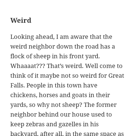
Weird
Looking ahead, I am aware that the
weird neighbor down the road has a
flock of sheep in his front yard.
Whaaaat??? That’s weird. Well come to
think of it maybe not so weird for Great
Falls. People in this town have
chickens, horses and goats in their
yards, so why not sheep? The former
neighbor behind our house used to
keep zebras and gazelles in his
backyard, after all, in the same space as