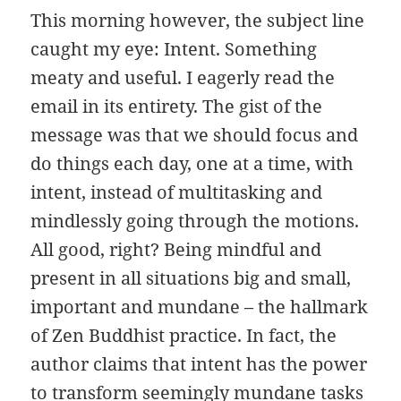
This morning however, the subject line
caught my eye: Intent. Something
meaty and useful. I eagerly read the
email in its entirety. The gist of the
message was that we should focus and
do things each day, one at a time, with
intent, instead of multitasking and
mindlessly going through the motions.
All good, right? Being mindful and
present in all situations big and small,
important and mundane – the hallmark
of Zen Buddhist practice. In fact, the
author claims that intent has the power
to transform seemingly mundane tasks