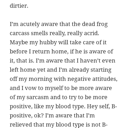
dirtier.
I’m acutely aware that the dead frog
carcass smells really, really acrid.
Maybe my hubby will take care of it
before I return home, if he is aware of
it, that is. I’m aware that I haven’t even
left home yet and I’m already starting
off my morning with negative attitudes,
and I vow to myself to be more aware
of my sarcasm and to try to be more
positive, like my blood type. Hey self, B-
positive, ok? I’m aware that I’m
relieved that my blood type is not B-