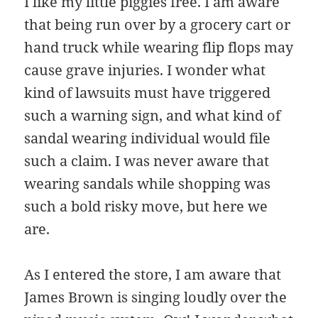
I like my little piggies free. I am aware
that being run over by a grocery cart or
hand truck while wearing flip flops may
cause grave injuries. I wonder what
kind of lawsuits must have triggered
such a warning sign, and what kind of
sandal wearing individual would file
such a claim. I was never aware that
wearing sandals while shopping was
such a bold risky move, but here we
are.
As I entered the store, I am aware that
James Brown is singing loudly over the