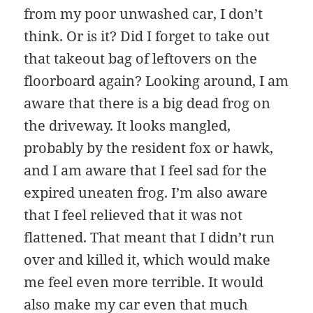
from my poor unwashed car, I don’t
think. Or is it? Did I forget to take out
that takeout bag of leftovers on the
floorboard again? Looking around, I am
aware that there is a big dead frog on
the driveway. It looks mangled,
probably by the resident fox or hawk,
and I am aware that I feel sad for the
expired uneaten frog. I’m also aware
that I feel relieved that it was not
flattened. That meant that I didn’t run
over and killed it, which would make
me feel even more terrible. It would
also make my car even that much