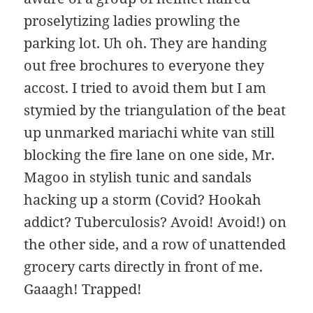
proselytizing ladies prowling the
parking lot. Uh oh. They are handing
out free brochures to everyone they
accost. I tried to avoid them but I am
stymied by the triangulation of the beat
up unmarked mariachi white van still
blocking the fire lane on one side, Mr.
Magoo in stylish tunic and sandals
hacking up a storm (Covid? Hookah
addict? Tuberculosis? Avoid! Avoid!) on
the other side, and a row of unattended
grocery carts directly in front of me.
Gaaagh! Trapped!