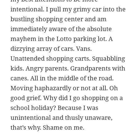
intentional. I pull my grimy car into the
bustling shopping center and am
immediately aware of the absolute
mayhem in the Lotto parking lot. A
dizzying array of cars. Vans.
Unattended shopping carts. Squabbling
kids. Angry parents. Grandparents with
canes. All in the middle of the road.
Moving haphazardly or not at all. Oh
good grief. Why did I go shopping on a
school holiday? Because I was
unintentional and thusly unaware,
that’s why. Shame on me.