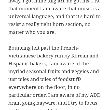
away. I got mine (dig it!), he got his… At
that moment I am aware that music is a
universal language, and that it’s hard to
resist a really tight horn section, no
matter who you are.
Bouncing left past the French-
Vietnamese bakery run by Korean and
Hispanic bakers, I am aware of the
myriad seasonal fruits and veggies and
just piles and piles of foodstuffs
everywhere on the floor, in no
particular order. I am aware of my ADD
brain going haywire, and I try to focus