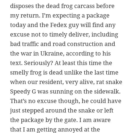
disposes the dead frog carcass before
my return. I’m expecting a package
today and the Fedex guy will find any
excuse not to timely deliver, including
bad traffic and road construction and
the war in Ukraine, according to his
text. Seriously? At least this time the
smelly frog is dead unlike the last time
when our resident, very alive, rat snake
Speedy G was sunning on the sidewalk.
That’s no excuse though, he could have
just stepped around the snake or left
the package by the gate. I am aware
that I am getting annoyed at the