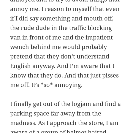
annoy me. I reason to myself that even
if I did say something and mouth off,
the rude dude in the traffic blocking
van in front of me and the impatient
wench behind me would probably
pretend that they don’t understand
English anyway. And I’m aware that I
know that they do. And that just pisses
me off. It’s *so* annoying.
I finally get out of the logjam and find a
parking space far away from the
madness. As I approach the store, I am
aware of a group of helmet haired