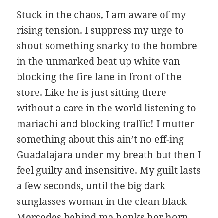
Stuck in the chaos, I am aware of my
rising tension. I suppress my urge to
shout something snarky to the hombre
in the unmarked beat up white van
blocking the fire lane in front of the
store. Like he is just sitting there
without a care in the world listening to
mariachi and blocking traffic! I mutter
something about this ain’t no eff-ing
Guadalajara under my breath but then I
feel guilty and insensitive. My guilt lasts
a few seconds, until the big dark
sunglasses woman in the clean black
Mercedes behind me honks her horn.