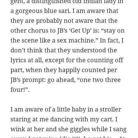
gent, a distinguished old Indian lady in
a gorgeous blue sari. I am aware that
they are probably not aware that the
other chorus to JB’s ‘Get Up’ is: “stay on
the scene like a sex machine.” In fact, I
don’t think that they understood the
lyrics at all, except for the counting off
part, when they happily counted per
JB’s prompt: go ahead, “one two three
four!”.
I am aware of a little baby in a stroller
staring at me dancing with my cart. I
wink at her and she giggles while I sang