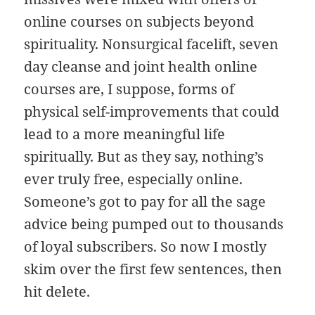
online courses on subjects beyond
spirituality. Nonsurgical facelift, seven
day cleanse and joint health online
courses are, I suppose, forms of
physical self-improvements that could
lead to a more meaningful life
spiritually. But as they say, nothing’s
ever truly free, especially online.
Someone’s got to pay for all the sage
advice being pumped out to thousands
of loyal subscribers. So now I mostly
skim over the first few sentences, then
hit delete.