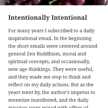
Intentionally Intentional
For many years I subscribed to a daily
inspirational email. In the beginning
the short emails were centered around
general Zen Buddhism, moral and
spiritual concepts, and occasionally,
new age thinkings. They were useful,
and they made me stop to think and
reflect on my daily actions. But as the
years went by, the author’s impetus to
monetize manifested, and the daily
missives were mixed with offers of