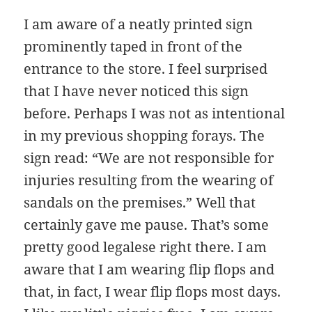
I am aware of a neatly printed sign
prominently taped in front of the
entrance to the store. I feel surprised
that I have never noticed this sign
before. Perhaps I was not as intentional
in my previous shopping forays. The
sign read: “We are not responsible for
injuries resulting from the wearing of
sandals on the premises.” Well that
certainly gave me pause. That’s some
pretty good legalese right there. I am
aware that I am wearing flip flops and
that, in fact, I wear flip flops most days.