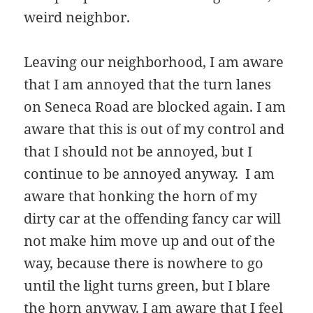
weird neighbor.
Leaving our neighborhood, I am aware
that I am annoyed that the turn lanes
on Seneca Road are blocked again. I am
aware that this is out of my control and
that I should not be annoyed, but I
continue to be annoyed anyway. I am
aware that honking the horn of my
dirty car at the offending fancy car will
not make him move up and out of the
way, because there is nowhere to go
until the light turns green, but I blare
the horn anyway. I am aware that I feel