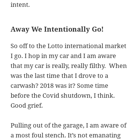
intent.
Away We Intentionally Go!
So off to the Lotto international market
I go. I hop in my car and I am aware
that my car is really, really filthy. When
was the last time that I drove to a
carwash? 2018 was it? Some time
before the Covid shutdown, I think.
Good grief.
Pulling out of the garage, I am aware of
a most foul stench. It’s not emanating