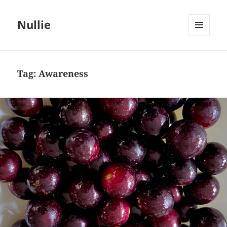
Nullie
MENU
AND
WIDGETS
Tag:
Awareness