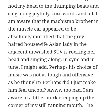
nod my head to the thumping beats and
sing along joyfully, cuss words and all. I
am aware that the machismo brother in
the muscle car appeared to be
absolutely mortified that the grey
haired housewife Asian lady in the
adjacent unwashed SUV is rocking her
head and singing along. In sync and in
tune, I might add. Perhaps his choice of
music was not as tough and offensive
as he thought? Perhaps did I just make
him feel uncool? Awww too bad. I am
aware of a little smirk creeping up the
corner of my still rapping mouth. The