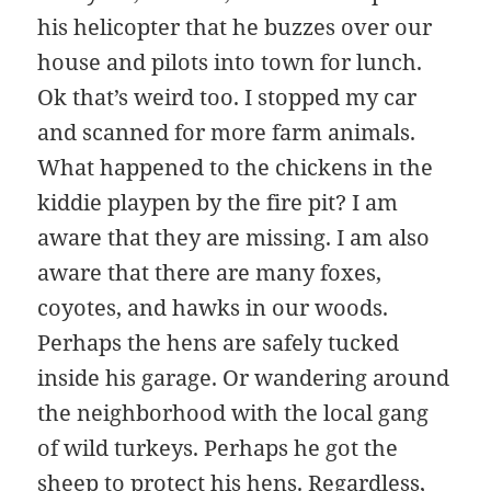
his helicopter that he buzzes over our
house and pilots into town for lunch.
Ok that’s weird too. I stopped my car
and scanned for more farm animals.
What happened to the chickens in the
kiddie playpen by the fire pit? I am
aware that they are missing. I am also
aware that there are many foxes,
coyotes, and hawks in our woods.
Perhaps the hens are safely tucked
inside his garage. Or wandering around
the neighborhood with the local gang
of wild turkeys. Perhaps he got the
sheep to protect his hens. Regardless,