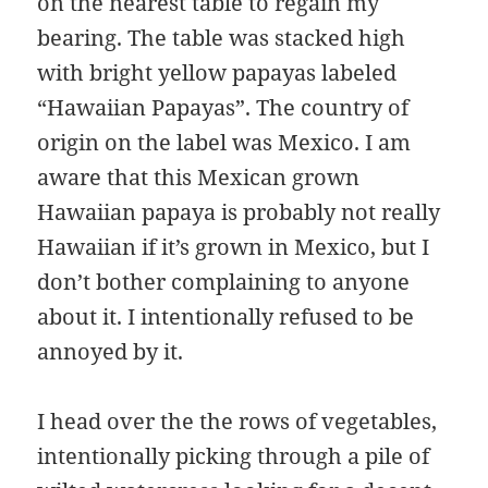
on the nearest table to regain my
bearing. The table was stacked high
with bright yellow papayas labeled
“Hawaiian Papayas”. The country of
origin on the label was Mexico. I am
aware that this Mexican grown
Hawaiian papaya is probably not really
Hawaiian if it’s grown in Mexico, but I
don’t bother complaining to anyone
about it. I intentionally refused to be
annoyed by it.
I head over the the rows of vegetables,
intentionally picking through a pile of