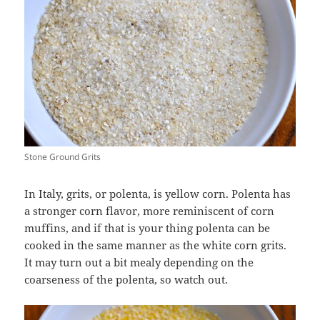
Stone Ground Grits
In Italy, grits, or polenta, is yellow corn. Polenta has
a stronger corn flavor, more reminiscent of corn
muffins, and if that is your thing polenta can be
cooked in the same manner as the white corn grits.
It may turn out a bit mealy depending on the
coarseness of the polenta, so watch out.