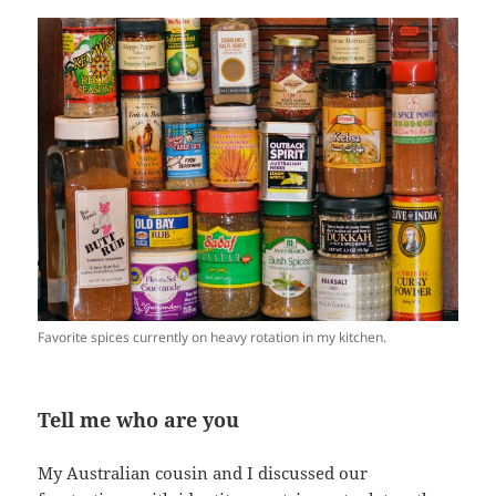
Favorite spices currently on heavy rotation in my kitchen.
Tell me who are you
My Australian cousin and I discussed our