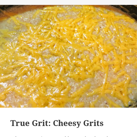
True Grit: Cheesy Grits