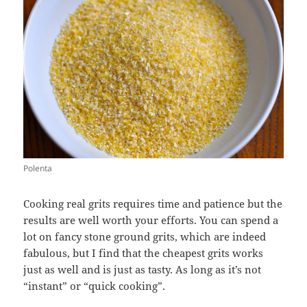
Polenta
Cooking real grits requires time and patience but the
results are well worth your efforts. You can spend a
lot on fancy stone ground grits, which are indeed
fabulous, but I find that the cheapest grits works
just as well and is just as tasty. As long as it’s not
“instant” or “quick cooking”.