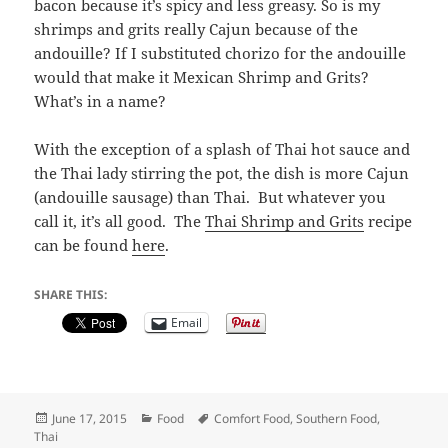
bacon because it’s spicy and less greasy. So is my
shrimps and grits really Cajun because of the
andouille? If I substituted chorizo for the andouille
would that make it Mexican Shrimp and Grits?
What’s in a name?
With the exception of a splash of Thai hot sauce and
the Thai lady stirring the pot, the dish is more Cajun
(andouille sausage) than Thai. But whatever you
call it, it’s all good. The
Thai Shrimp and Grits
recipe
can be found
here
.
SHARE THIS:
Email
Posted
Categories
Tags
June 17, 2015
Food
Comfort Food
,
Southern Food
,
on
Thai