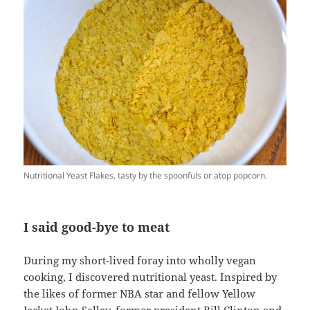
Nutritional Yeast Flakes, tasty by the spoonfuls or atop popcorn.
I said good-bye to meat
During my short-lived foray into wholly vegan
cooking, I discovered nutritional yeast. Inspired by
the likes of former NBA star and fellow Yellow