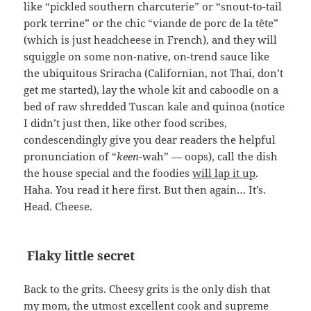
like “pickled southern charcuterie” or “snout-to-tail
pork terrine” or the chic “viande de porc de la tête”
(which is just headcheese in French), and they will
squiggle on some non-native, on-trend sauce like
the ubiquitous Sriracha (Californian, not Thai, don’t
get me started), lay the whole kit and caboodle on a
bed of raw shredded Tuscan kale and quinoa (notice
I didn’t just then, like other food scribes,
condescendingly give you dear readers the helpful
pronunciation of “
keen
-wah” — oops), call the dish
the house special and the foodies
will lap it up
.
Haha. You read it here first. But then again… It’s.
Head. Cheese.
Flaky little secret
Back to the grits. Cheesy grits is the only dish that
my mom, the utmost excellent cook and supreme