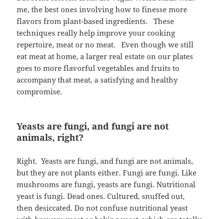
me, the best ones involving how to finesse more
flavors from plant-based ingredients. These
techniques really help improve your cooking
repertoire, meat or no meat. Even though we still
eat meat at home, a larger real estate on our plates
goes to more flavorful vegetables and fruits to
accompany that meat, a satisfying and healthy
compromise.
Yeasts are fungi, and fungi are not
animals, right?
Right. Yeasts are fungi, and fungi are not animals,
but they are not plants either. Fungi are fungi. Like
mushrooms are fungi, yeasts are fungi. Nutritional
yeast is fungi. Dead ones. Cultured, snuffed out,
then desiccated. Do not confuse nutritional yeast