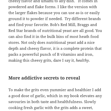
cheesy flavor and umami to any dish. It comes in
powdered and flake forms. I like the version with
the larger flakes because you can use as-is or easily
ground it to powder if needed. Try different brands
and find your favorite. Bob’s Red Mill, Braggs and
Red Star brands of nutritional yeast are all good. You
can also find it in the bulk bins of most heath food
stores. Not only does nutritional yeast add a nice
depth and cheesy flavor, it is a complete protein that
packs a powerful punch of B vitamins and iron,
making this cheesy grits, dare I say it,
healthy
.
More addictive secrets to reveal
To make the grits even yummier and healthier I add
a good dose of garlic, which in my book elevates any
savouries in both taste and healthfulness. Slowly
cooking fresh garlic with the grits adds a sweet,