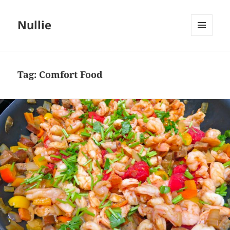
Nullie
MENU
AND
WIDGETS
Tag:
Comfort Food