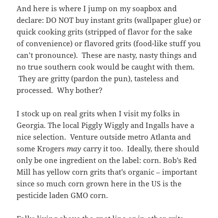
And here is where I jump on my soapbox and
declare: DO NOT buy instant grits (wallpaper glue) or
quick cooking grits (stripped of flavor for the sake
of convenience) or flavored grits (food-like stuff you
can’t pronounce). These are nasty, nasty things and
no true southern cook would be caught with them.
They are gritty (pardon the pun), tasteless and
processed. Why bother?
I stock up on real grits when I visit my folks in
Georgia. The local Piggly Wiggly and Ingalls have a
nice selection. Venture outside metro Atlanta and
some Krogers
may
carry it too. Ideally, there should
only be one ingredient on the label: corn. Bob’s Red
Mill has yellow corn grits that’s organic – important
since so much corn grown here in the US is the
pesticide laden GMO corn.