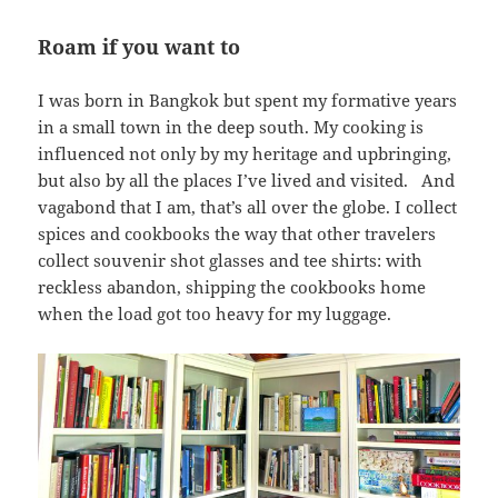
Roam if you want to
I was born in Bangkok but spent my formative years
in a small town in the deep south. My cooking is
influenced not only by my heritage and upbringing,
but also by all the places I’ve lived and visited. And
vagabond that I am, that’s all over the globe. I collect
spices and cookbooks the way that other travelers
collect souvenir shot glasses and tee shirts: with
reckless abandon, shipping the cookbooks home
when the load got too heavy for my luggage.