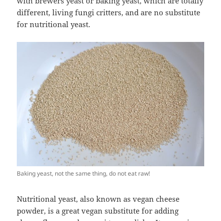
with brewers yeast or baking yeast, which are totally
different, living fungi critters, and are no substitute
for nutritional yeast.
Baking yeast, not the same thing, do not eat raw!
Nutritional yeast, also known as vegan cheese
powder, is a great vegan substitute for adding