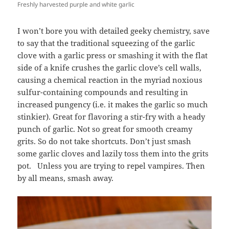
Freshly harvested purple and white garlic
I won’t bore you with detailed geeky chemistry, save
to say that the traditional squeezing of the garlic
clove with a garlic press or smashing it with the flat
side of a knife crushes the garlic clove’s cell walls,
causing a chemical reaction in the myriad noxious
sulfur-containing compounds and resulting in
increased pungency (i.e. it makes the garlic so much
stinkier). Great for flavoring a stir-fry with a heady
punch of garlic. Not so great for smooth creamy
grits. So do not take shortcuts. Don’t just smash
some garlic cloves and lazily toss them into the grits
pot. Unless you are trying to repel vampires. Then
by all means, smash away.