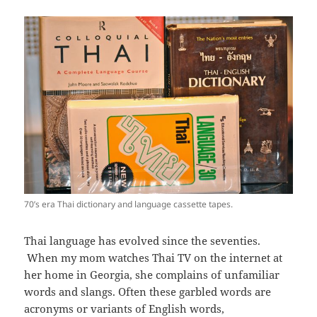
70’s era Thai dictionary and language cassette tapes.
Thai language has evolved since the seventies.
When my mom watches Thai TV on the internet at
her home in Georgia, she complains of unfamiliar
words and slangs. Often these garbled words are
acronyms or variants of English words,