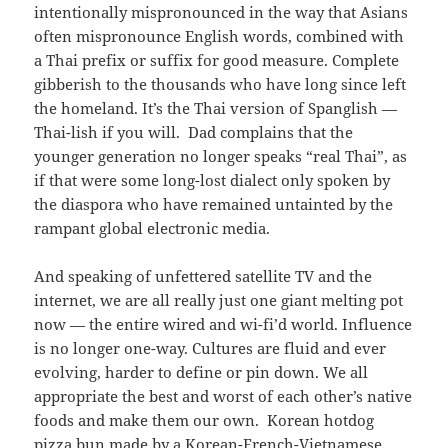
intentionally mispronounced in the way that Asians
often mispronounce English words, combined with
a Thai prefix or suffix for good measure. Complete
gibberish to the thousands who have long since left
the homeland. It’s the Thai version of Spanglish —
Thai-lish if you will. Dad complains that the
younger generation no longer speaks “real Thai”, as
if that were some long-lost dialect only spoken by
the diaspora who have remained untainted by the
rampant global electronic media.
And speaking of unfettered satellite TV and the
internet, we are all really just one giant melting pot
now — the entire wired and wi-fi’d world. Influence
is no longer one-way. Cultures are fluid and ever
evolving, harder to define or pin down. We all
appropriate the best and worst of each other’s native
foods and make them our own. Korean hotdog
pizza bun made by a Korean-French-Vietnamese