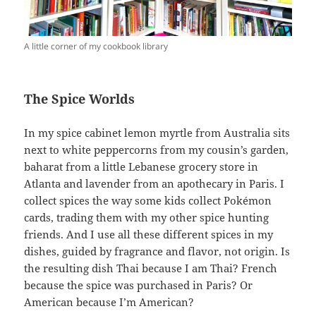
A little corner of my cookbook library
The Spice Worlds
In my spice cabinet lemon myrtle from Australia sits
next to white peppercorns from my cousin’s garden,
baharat from a little Lebanese grocery store in
Atlanta and lavender from an apothecary in Paris. I
collect spices the way some kids collect Pokémon
cards, trading them with my other spice hunting
friends. And I use all these different spices in my
dishes, guided by fragrance and flavor, not origin. Is
the resulting dish Thai because I am Thai? French
because the spice was purchased in Paris? Or
American because I’m American?