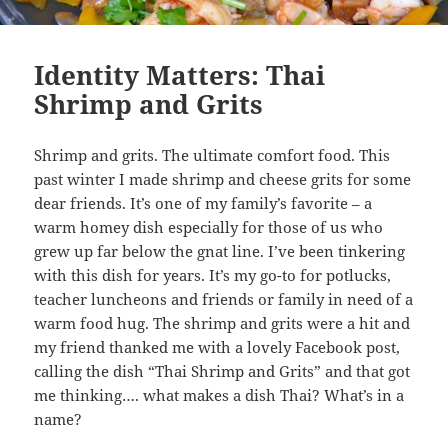
Identity Matters: Thai
Shrimp and Grits
Shrimp and grits. The ultimate comfort food. This
past winter I made shrimp and cheese grits for some
dear friends. It’s one of my family’s favorite – a
warm homey dish especially for those of us who
grew up far below the gnat line. I’ve been tinkering
with this dish for years. It’s my go-to for potlucks,
teacher luncheons and friends or family in need of a
warm food hug. The shrimp and grits were a hit and
my friend thanked me with a lovely Facebook post,
calling the dish “Thai Shrimp and Grits” and that got
me thinking…. what makes a dish Thai? What’s in a
name?