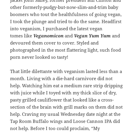
Jacket John Salley, former president Bill Clinton and
other formerly-pudgy-but-now-slim-and-trim baby
boomers who tout the healthfulness of going vegan,
I took the plunge and tried to do the same. Headfirst
into veganism, I purchased the latest vegan
tomes like
Veganomicon
and
Vegan Yum Yum
and
devoured them cover to cover. Styled and
photographed in the most flattering light, such food
porn never looked so tasty!
That little dilettante with veganism lasted less than a
month. Living with a die-hard carnivore did not
help. Watching him eat a medium rare strip dripping
with juice while I toyed with my thick slice of dry,
pasty grilled cauliflower that looked like a cross-
section of the brain with grill marks on them did not
help. Craving my usual Wednesday date night at the
Tap Room Buffalo wings and Loose Cannon IPA did
not help. Before I too could proclaim, “My