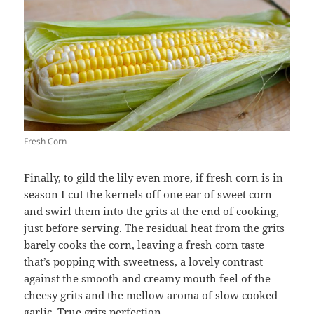
Fresh Corn
Finally, to gild the lily even more, if fresh corn is in
season I cut the kernels off one ear of sweet corn
and swirl them into the grits at the end of cooking,
just before serving. The residual heat from the grits
barely cooks the corn, leaving a fresh corn taste
that’s popping with sweetness, a lovely contrast
against the smooth and creamy mouth feel of the
cheesy grits and the mellow aroma of slow cooked
garlic. True grits perfection.