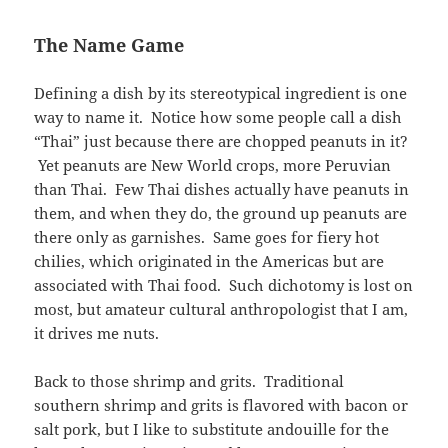
The Name Game
Defining a dish by its stereotypical ingredient is one
way to name it. Notice how some people call a dish
“Thai” just because there are chopped peanuts in it?
Yet peanuts are New World crops, more Peruvian
than Thai. Few Thai dishes actually have peanuts in
them, and when they do, the ground up peanuts are
there only as garnishes. Same goes for fiery hot
chilies, which originated in the Americas but are
associated with Thai food. Such dichotomy is lost on
most, but amateur cultural anthropologist that I am,
it drives me nuts.
Back to those shrimp and grits. Traditional
southern shrimp and grits is flavored with bacon or
salt pork, but I like to substitute andouille for the