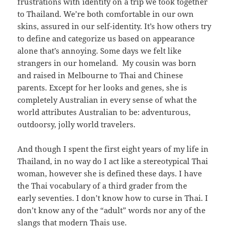
frustrations with identity on a trip we took together
to Thailand. We’re both comfortable in our own
skins, assured in our self-identity. It’s how others try
to define and categorize us based on appearance
alone that’s annoying. Some days we felt like
strangers in our homeland. My cousin was born
and raised in Melbourne to Thai and Chinese
parents. Except for her looks and genes, she is
completely Australian in every sense of what the
world attributes Australian to be: adventurous,
outdoorsy, jolly world travelers.
And though I spent the first eight years of my life in
Thailand, in no way do I act like a stereotypical Thai
woman, however she is defined these days. I have
the Thai vocabulary of a third grader from the
early seventies. I don’t know how to curse in Thai. I
don’t know any of the “adult” words nor any of the
slangs that modern Thais use.