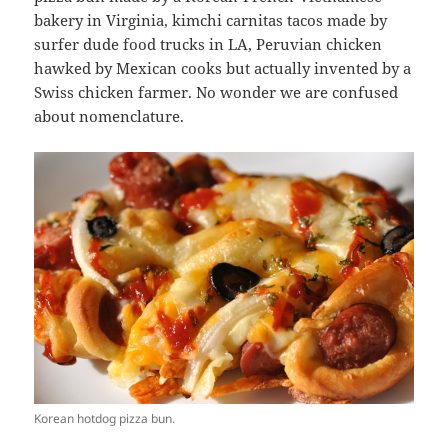
bakery in Virginia, kimchi carnitas tacos made by
surfer dude food trucks in LA, Peruvian chicken
hawked by Mexican cooks but actually invented by a
Swiss chicken farmer. No wonder we are confused
about nomenclature.
Korean hotdog pizza bun.