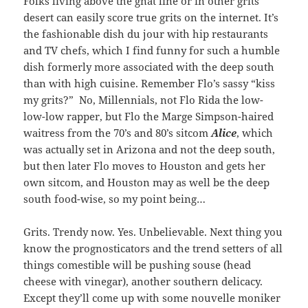
Folks living above the gnat line or in other grits
desert can easily score true grits on the internet. It’s
the fashionable dish du jour with hip restaurants
and TV chefs, which I find funny for such a humble
dish formerly more associated with the deep south
than with high cuisine. Remember Flo’s sassy “kiss
my grits?” No, Millennials, not Flo Rida the low-
low-low rapper, but Flo the Marge Simpson-haired
waitress from the 70’s and 80’s sitcom
Alice
, which
was actually set in Arizona and not the deep south,
but then later Flo moves to Houston and gets her
own sitcom, and Houston may as well be the deep
south food-wise, so my point being…
Grits. Trendy now. Yes. Unbelievable. Next thing you
know the prognosticators and the trend setters of all
things comestible will be pushing souse (head
cheese with vinegar), another southern delicacy.
Except they’ll come up with some nouvelle moniker