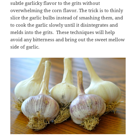
subtle garlicky flavor to the grits without
overwhelming the corn flavor. The trick is to thinly
slice the garlic bulbs instead of smashing them, and
to cook the garlic slowly until it disintegrates and
melds into the grits. These techniques will help
avoid any bitterness and bring out the sweet mellow
side of garlic.