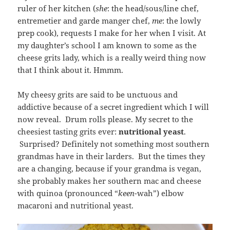
ruler of her kitchen (
she
: the head/sous/line chef,
entremetier and garde manger chef,
me
: the lowly
prep cook), requests I make for her when I visit. At
my daughter’s school I am known to some as the
cheese grits lady, which is a really weird thing now
that I think about it. Hmmm.
My cheesy grits are said to be unctuous and
addictive because of a secret ingredient which I will
now reveal. Drum rolls please. My secret to the
cheesiest tasting grits ever:
nutritional yeast
.
Surprised? Definitely not something most southern
grandmas have in their larders. But the times they
are a changing, because if your grandma is vegan,
she probably makes her southern mac and cheese
with quinoa (pronounced “
keen
-wah”) elbow
macaroni and nutritional yeast.