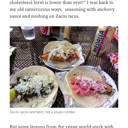
cholesterol level is lower than ever!” I was back to
my old carnivorous ways, seasoning with anchovy
sauce and noshing on Zacos tacos.
Zacos tacos and beer, not a vegan combo
But some lessons from the vegan world stuck with