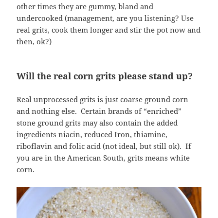
other times they are gummy, bland and
undercooked (management, are you listening? Use
real grits, cook them longer and stir the pot now and
then, ok?)
Will the real corn grits please stand up?
Real unprocessed grits is just coarse ground corn
and nothing else. Certain brands of “enriched”
stone ground grits may also contain the added
ingredients niacin, reduced Iron, thiamine,
riboflavin and folic acid (not ideal, but still ok). If
you are in the American South, grits means white
corn.