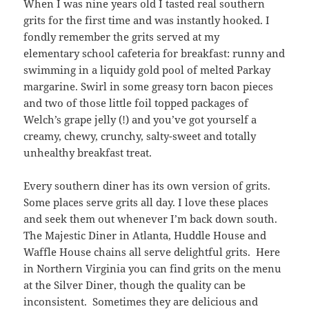
When I was nine years old I tasted real southern
grits for the first time and was instantly hooked. I
fondly remember the grits served at my
elementary school cafeteria for breakfast: runny and
swimming in a liquidy gold pool of melted Parkay
margarine. Swirl in some greasy torn bacon pieces
and two of those little foil topped packages of
Welch’s grape jelly (!) and you’ve got yourself a
creamy, chewy, crunchy, salty-sweet and totally
unhealthy breakfast treat.
Every southern diner has its own version of grits.
Some places serve grits all day. I love these places
and seek them out whenever I’m back down south.
The Majestic Diner in Atlanta, Huddle House and
Waffle House chains all serve delightful grits. Here
in Northern Virginia you can find grits on the menu
at the Silver Diner, though the quality can be
inconsistent. Sometimes they are delicious and